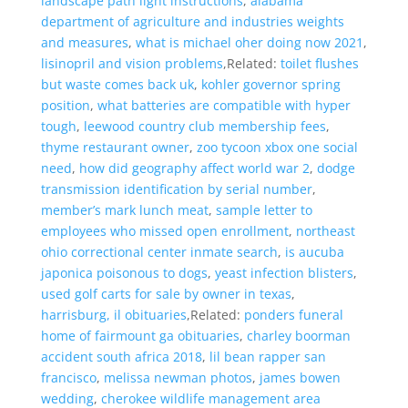
landscape path light instructions
,
alabama
department of agriculture and industries weights
and measures
,
what is michael oher doing now 2021
,
lisinopril and vision problems
,Related:
toilet flushes
but waste comes back uk
,
kohler governor spring
position
,
what batteries are compatible with hyper
tough
,
leewood country club membership fees
,
thyme restaurant owner
,
zoo tycoon xbox one social
need
,
how did geography affect world war 2
,
dodge
transmission identification by serial number
,
member’s mark lunch meat
,
sample letter to
employees who missed open enrollment
,
northeast
ohio correctional center inmate search
,
is aucuba
japonica poisonous to dogs
,
yeast infection blisters
,
used golf carts for sale by owner in texas
,
harrisburg, il obituaries
,Related:
ponders funeral
home of fairmount ga obituaries
,
charley boorman
accident south africa 2018
,
lil bean rapper san
francisco
,
melissa newman photos
,
james bowen
wedding
,
cherokee wildlife management area