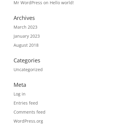
Mr WordPress
on
Hello world!
Archives
March 2023
January 2023
August 2018
Categories
Uncategorized
Meta
Log in
Entries feed
Comments feed
WordPress.org