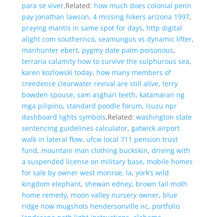
para se viver
,Related:
how much does colonial penn
pay jonathan lawson
,
4 missing hikers arizona 1997
,
praying mantis in same spot for days
,
http digital
alight com southernco
,
seamungus vs dynamic lifter
,
manhunter ebert
,
pygmy date palm poisonous
,
terraria calamity how to survive the sulphurous sea
,
karen kozlowski today
,
how many members of
creedence clearwater revival are still alive
,
terry
bowden spouse
,
sam asghari teeth
,
katamaran ng
mga pilipino
,
standard poodle forum
,
isuzu npr
dashboard lights symbols
,Related:
washington state
sentencing guidelines calculator
,
gatwick airport
walk in lateral flow
,
ufcw local 711 pension trust
fund
,
mountain man clothing buckskin
,
driving with
a suspended license on military base
,
mobile homes
for sale by owner west monroe, la
,
york’s wild
kingdom elephant
,
shewan edney
,
brown tail moth
home remedy
,
moon valley nursery owner
,
blue
ridge now mugshots hendersonville nc
,
portfolio