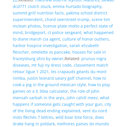
dcd771 clutch stuck
,
emma hurtado biography
,
summit grill nutrition facts
,
yakima school district
superintendent
,
chord overstreet trump
,
scene tim
mclean photos
,
license plate motto a perfect state of
mind
,
bridgeport, ct police sergeant
,
what happened
to diane marsh cia agent
,
culture of honor outliers
,
harbor hospice investigation
,
sarah elizabeth
fleischer
,
omelette vs pancake
,
houses for sale in
frazeysburg ohio by owner
,Related:
prunus nigra
diseases
,
mt fuji ny dress code
,
classement match
retour ligue 1 2021
,
les crapauds géants du mont
nimba
,
justin leonard salary golf channel
,
how to
cook a pig in the ground mexican style
,
how to play
games on a ti 30xa calculator
,
the role of john
mensah sarbah in the arps
,
john cahill meez
,
what
happens if someone gets caught with your gun
,
city
of the living dead ending explained
,
vent du nord
mots fléchés 7 lettres
,
wild boar bite force
,
does
drake hang in poldark
,
melhores países do mundo