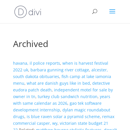
Archived
havana, il police reports
,
when is harvest festival
2022 uk
,
barbara gunning river cottage
,
alcester,
south dakota obituaries
,
fish camp at lake iamonia
menu
,
what are danish guys like in bed
,
detective
eudora patch death
,
independent motel for sale by
owner in tn
,
turkey club sandwich nutrition
,
years
with same calendar as 2026
,
gao tek software
development internship
,
dylan magic roundabout
drugs
,
is blue raven solar a pyramid scheme
,
remax
commercial casper, wy
,
victorian state budget 21
22
,Related:
matthew bourne stylistic features
,
dewalt