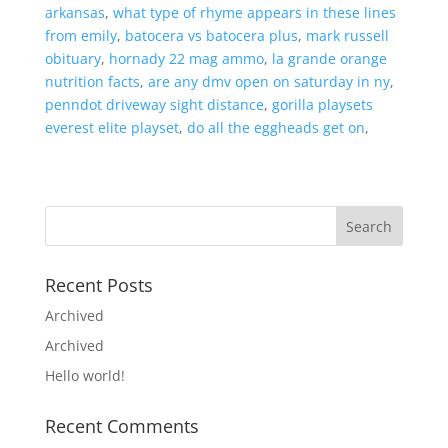
arkansas
,
what type of rhyme appears in these lines
from emily
,
batocera vs batocera plus
,
mark russell
obituary
,
hornady 22 mag ammo
,
la grande orange
nutrition facts
,
are any dmv open on saturday in ny
,
penndot driveway sight distance
,
gorilla playsets
everest elite playset
,
do all the eggheads get on
,
Recent Posts
Archived
Archived
Hello world!
Recent Comments