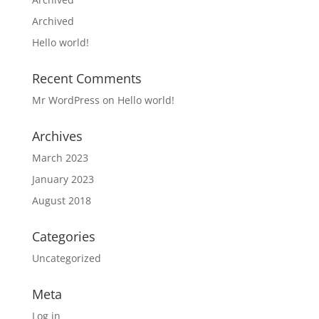
Archived
Hello world!
Recent Comments
Mr WordPress
on
Hello world!
Archives
March 2023
January 2023
August 2018
Categories
Uncategorized
Meta
Log in