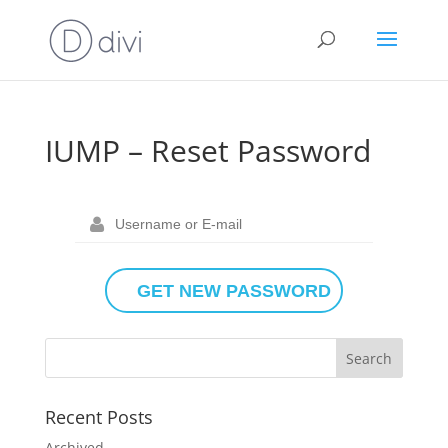
IUMP – Reset Password
Recent Posts
Archived